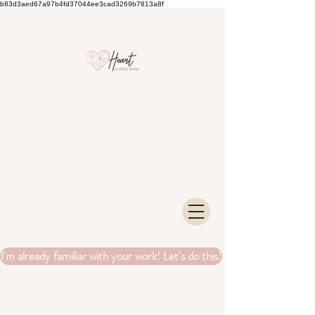
b83d3aed67a97b4fd37044ee3cad3269b7813a8f
I'm already familiar with your work! Let's do this!