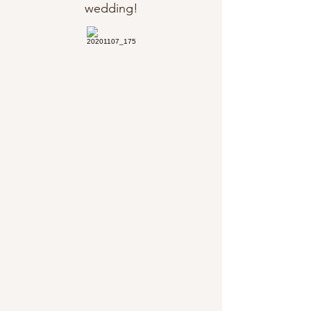
wedding!