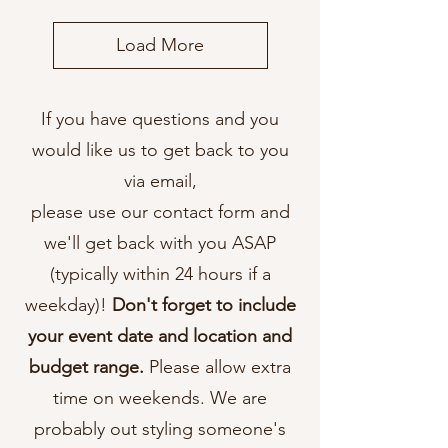
Load More
If you have questions and you
would like us to get back to you
via email,
please use our contact form and
we'll get back with you ASAP
(typically within 24 hours if a
weekday)!
Don't forget to include
your event date and location and
budget range.
Please allow extra
time on weekends. We are
probably out styling someone's