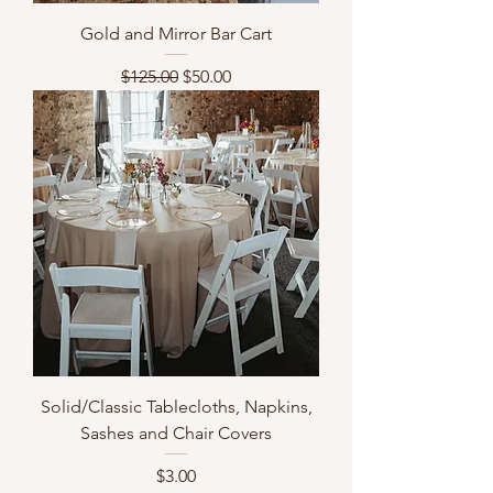
Gold and Mirror Bar Cart
Regular Price
Sale Price
$125.00
$50.00
Solid/Classic Tablecloths, Napkins,
Sashes and Chair Covers
Price
$3.00