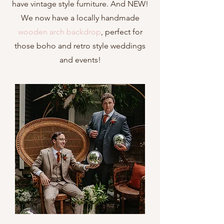
have vintage style furniture
. And NEW!
We now have a locally handmade
wooden arch backdrop
, perfect for
those boho and retro style weddings
and events!