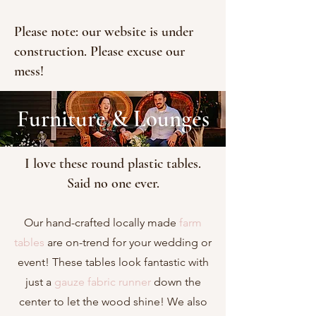
Please note: our website is under
construction. Please excuse our
mess!
Furniture & Lounges
I love these round plastic tables.
Said no one ever.
Our hand-crafted locally made
farm
tables
are on-trend for your wedding or
event! These tables look fantastic with
just a
gauze fabric runner
down the
center to let the wood shine! We also