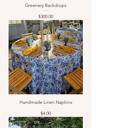
Greenery Backdrops
Price
$300.00
Handmade Linen Napkins
Price
$4.00