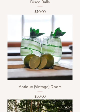
Disco Balls
Price
$10.00
Antique (Vintage) Doors
Price
$50.00