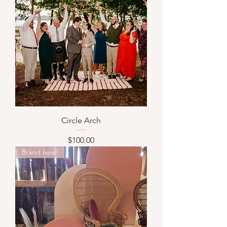
Circle Arch
Price
$100.00
Brand new!