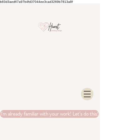
b83d3aed67a97b4fd37044ee3cad3269b7813a8f
I'm already familiar with your work! Let's do this!