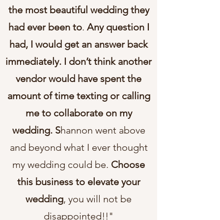
the most beautiful wedding they
had ever been to
.
Any question I
had, I would get an answer back
immediately. I don’t think another
vendor would have spent the
amount of time texting or calling
me to collaborate on my
wedding. S
hannon went above
and beyond what I ever thought
my wedding could be.
Choose
this business to elevate your
wedding
, you will not be
disappointed!!"