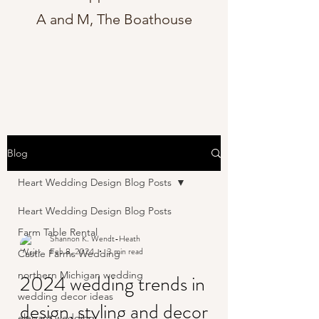
A and M, The Boathouse
Blog
Heart Wedding Design Blog Posts
Heart Wedding Design Blog Posts
Farm Table Rental
Shannon K. Wendt-Heath
Feb 8, 2024
3 min read
Castle Farms Wedding
northern Michigan wedding
2024 wedding trends in
wedding decor ideas
design, styling and decor
elegant wedding