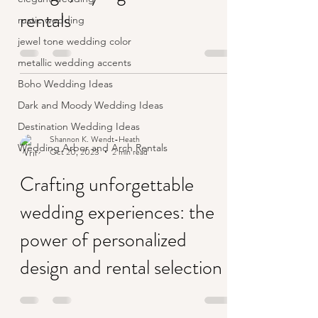
rentals
rustic wedding
jewel tone wedding color
metallic wedding accents
Boho Wedding Ideas
Dark and Moody Wedding Ideas
Destination Wedding Ideas
Shannon K. Wendt-Heath
Wedding Arbor and Arch Rentals
Oct 20, 2023
2 min read
Crafting unforgettable
wedding experiences: the
power of personalized
design and rental selection