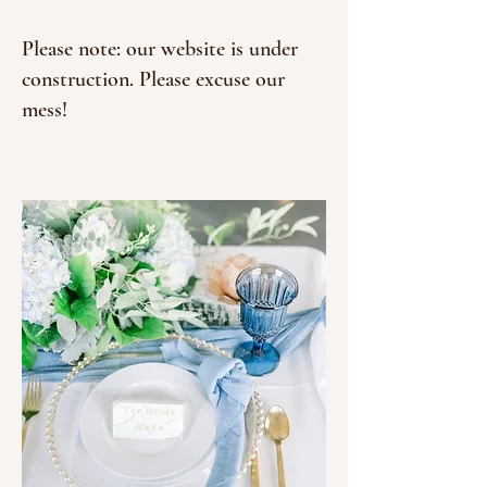
Please note: our website is under
construction. Please excuse our
mess!