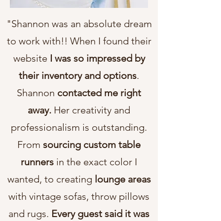
"Shannon was an absolute dream
to work with!! When I found their
website
I was so impressed by
their inventory and options
.
Shannon
contacted me right
away.
Her creativity and
professionalism is outstanding.
From
sourcing custom table
runners
in the exact color I
wanted, to creating
lounge areas
with vintage sofas, throw pillows
and rugs.
Every guest said it was