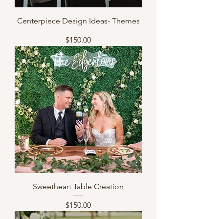
Centerpiece Design Ideas- Themes
Price
$150.00
Sweetheart Table Creation
Price
$150.00