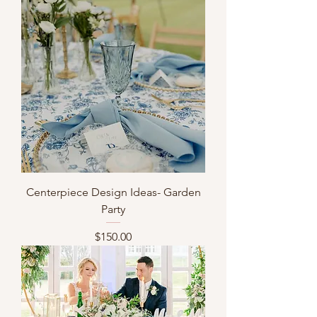
Centerpiece Design Ideas- Garden
Party
Price
$150.00