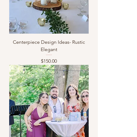
Centerpiece Design Ideas- Rustic
Elegant
Price
$150.00