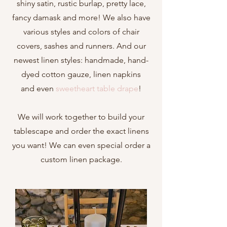
shiny
satin
, rustic
burlap
, pretty
lace
,
fancy
damask
and more! We also have
various styles and colors of chair
covers, sashes and runners. And our
newest linen styles: handmade, hand-
dyed
cotton gauze, li
nen napkins
and
even
sweetheart table drape
!
We will work together to build your
tablescape and order the exact linens
you want! We can even special order a
custom linen package.