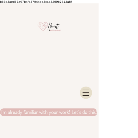
b83d3aed67a97b4fd37044ee3cad3269b7813a8f
I'm already familiar with your work! Let's do this!