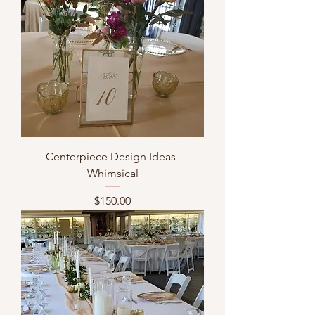
Centerpiece Design Ideas-
Whimsical
Price
$150.00