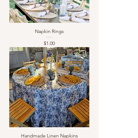
Napkin Rings
Price
$1.00
Handmade Linen Napkins