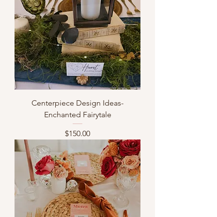
Centerpiece Design Ideas-
Enchanted Fairytale
Price
$150.00