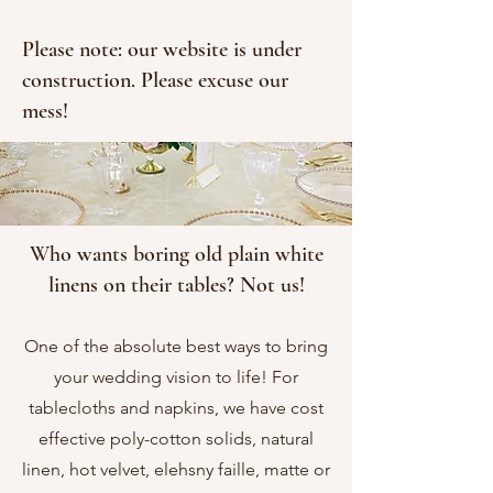
Please note: our website is under
construction. Please excuse our
mess!
Who wants boring old plain white
linens
on their tables? Not us!
One of the absolute best ways to bring
your wedding vision to life! For
tablecloths
and
napkins
, we have cost
effective poly-cotton
solids
, natural
linen
, hot
velvet
, elehsny faille, matte or