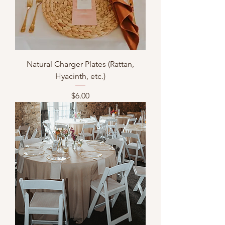
Natural Charger Plates (Rattan,
Hyacinth, etc.)
Price
$6.00