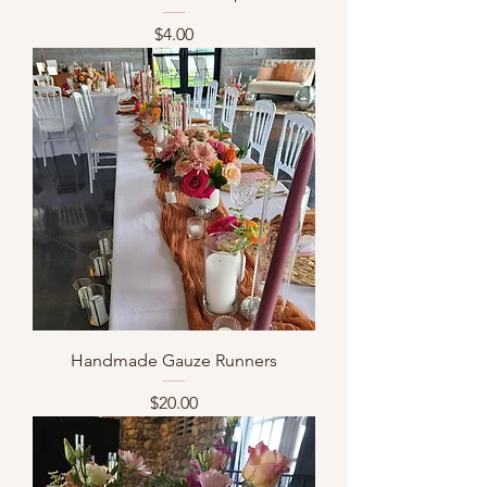
Price
$4.00
Handmade Gauze Runners
Price
$20.00