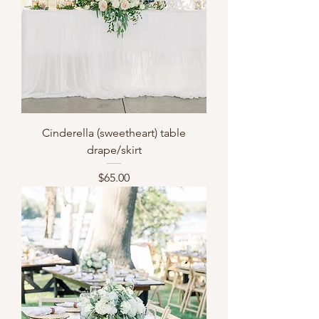
Cinderella (sweetheart) table
drape/skirt
Price
$65.00