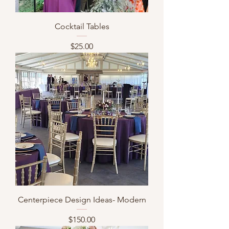
Cocktail Tables
Price
$25.00
Centerpiece Design Ideas- Modern
Price
$150.00