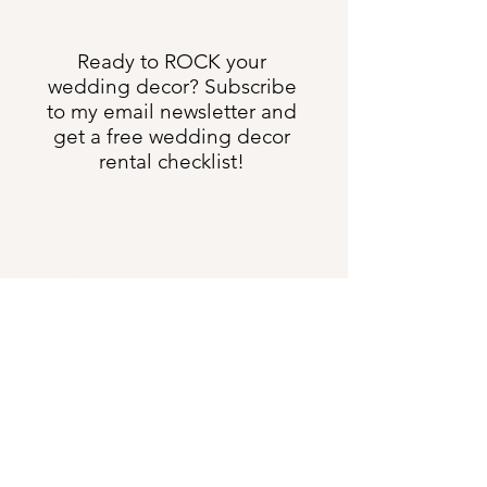
Ready to ROCK your
wedding decor? Subscribe
to my email newsletter and
get a free wedding decor
rental checklist!
Send Me All the Things
shannon@heartweddingdesign.com
Text:
(231) 622-3275
5633 US Hwy 131 S, Boyne Falls MI 49713