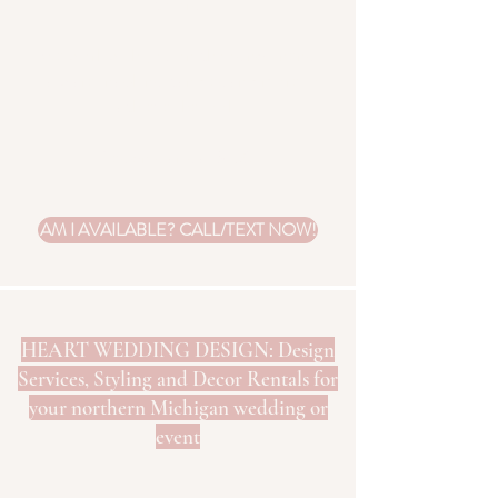
colors.
We work with you on choosing linens,
flatware, napkins, candles and more to
achieve the look.
Design starts at $150.
AM I AVAILABLE? CALL/TEXT NOW!
HEART WEDDING DESIGN: Design
Services, Styling and Decor Rentals for
your northern Michigan wedding or
event