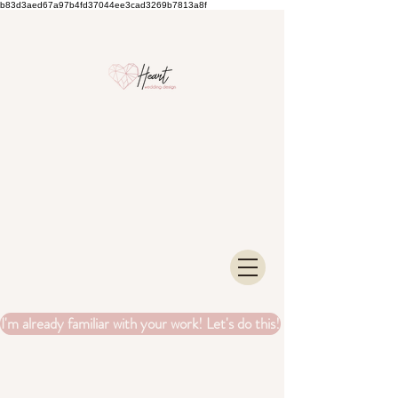
b83d3aed67a97b4fd37044ee3cad3269b7813a8f
I'm already familiar with your work! Let's do this!