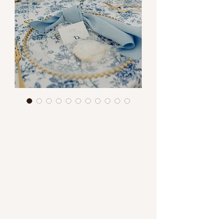
Centerpiece Design Ideas-
Garden Party
Garden party style weddings have
quickly become one of our most
requested styles! These style
weddings, typically held outdoors, are
a light and airy vibe. Linens are often
floral printed or pastels and other soft