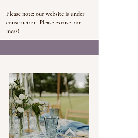
Please note: our website is under
construction. Please excuse our
mess!