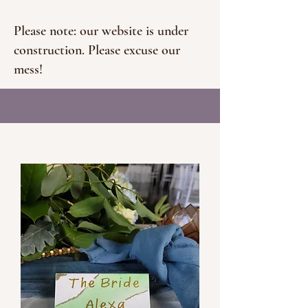
Please note: our website is under
construction. Please excuse our
mess!