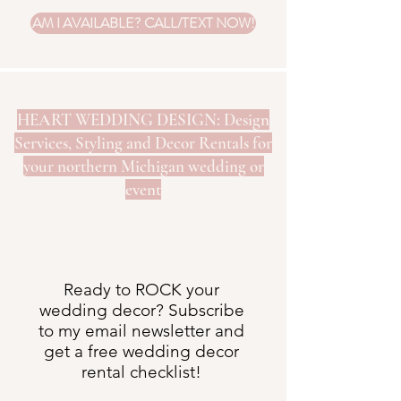
AM I AVAILABLE? CALL/TEXT NOW!
HEART WEDDING DESIGN: Design
Services, Styling and Decor Rentals for
your northern Michigan wedding or
event
Ready to ROCK your
wedding decor? Subscribe
to my email newsletter and
get a free wedding decor
rental checklist!