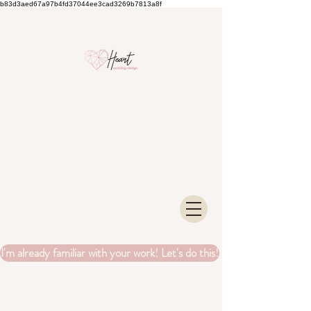
b83d3aed67a97b4fd37044ee3cad3269b7813a8f
I'm already familiar with your work! Let's do this!