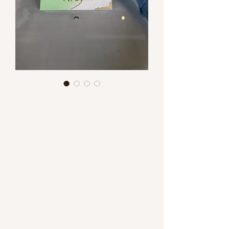
Handmade Place Cards (NEW
SERVICE!!!)
We now offer handmade place cards!
We can create them on just about any
surface you can dream up.
Pricing starts at $4 each plus lettering
and any embossing or additional
detail.