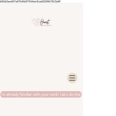
b83d3aed67a97b4fd37044ee3cad3269b7813a8f
I'm already familiar with your work! Let's do this!