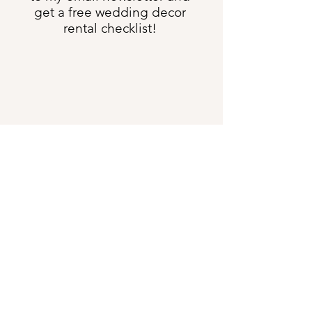
get a free wedding decor
rental checklist!
Send Me All the Things
shannon@heartweddingdesign.com
Text:
(231) 622-3275
5633 US Hwy 131 S, Boyne Falls MI 49713
DIRECTIONS
:
Our offices are 4 minutes south
of the Boyne Falls Junction
Showroom Hours:
Closed to In-Person Meetings for 2026