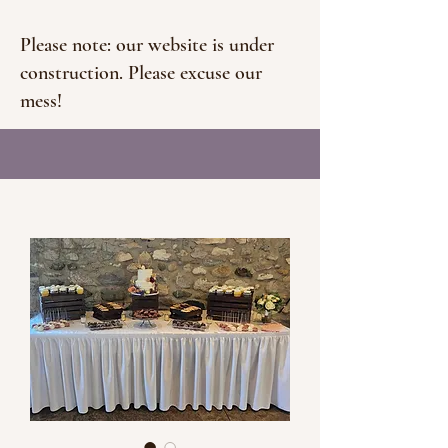
Please note: our website is under
construction. Please excuse our
mess!