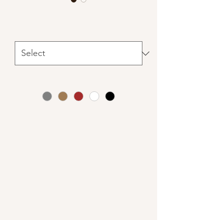
Handmade Wooden Crates
Sizes
*
Colors
*
Our versatile handmade crates are
made by a local artisan in Cheboygan.
Choose from small, medium, or large
and combine them how you like.
These are great for displays, filled with
floral, greenery, candles (LED only) or
all three! Special orders are extra.