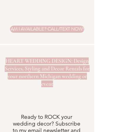
Small start at $5 and large start at $10
each.
AM I AVAILABLE? CALL/TEXT NOW!
HEART WEDDING DESIGN: Design
Services, Styling and Decor Rentals for
your northern Michigan wedding or
event
Ready to ROCK your
wedding decor? Subscribe
to my email newsletter and