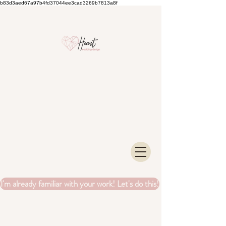
b83d3aed67a97b4fd37044ee3cad3269b7813a8f
I'm already familiar with your work! Let's do this!