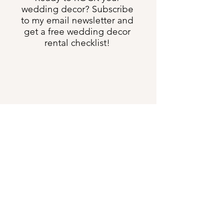
wedding decor? Subscribe
to my email newsletter and
get a free wedding decor
rental checklist!
Send Me All the Things
shannon@heartweddingdesign.com
Text:
(231) 622-3275
5633 US Hwy 131 S, Boyne Falls MI 49713
DIRECTIONS
:
Our offices are 4 minutes south
of the Boyne Falls Junction