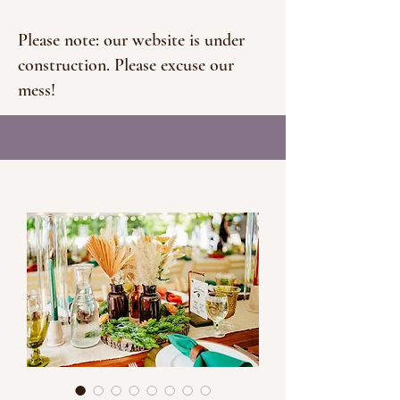
Please note: our website is under
construction. Please excuse our
mess!