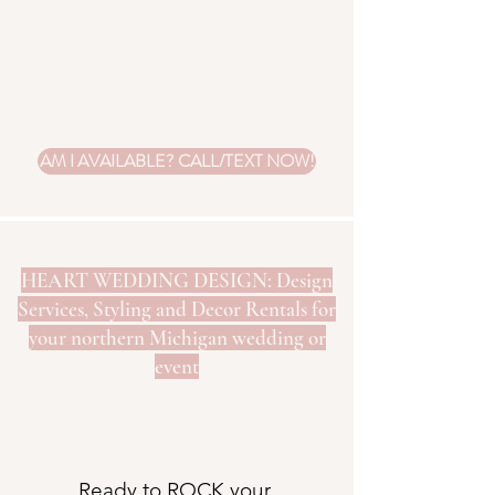
floral management is additional.
Add fairy lights for just a few dollars
more.
AM I AVAILABLE? CALL/TEXT NOW!
HEART WEDDING DESIGN: Design
Services, Styling and Decor Rentals for
your northern Michigan wedding or
event
Ready to ROCK your