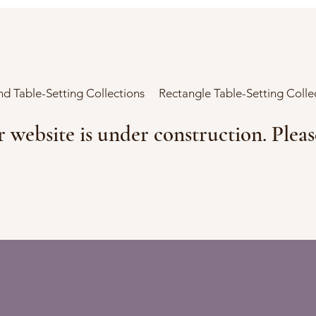
d Table-Setting Collections
Rectangle Table-Setting Colle
r website is under construction. Plea