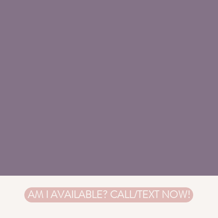
AM I AVAILABLE? CALL/TEXT NOW!