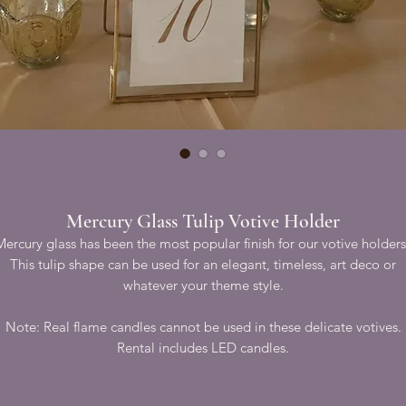
Mercury Glass Tulip Votive Holder
Mercury glass has been the most popular finish for our votive holders
This tulip shape can be used for an elegant, timeless, art deco or
whatever your theme style.
Note: Real flame candles cannot be used in these delicate votives.
Rental includes LED candles.