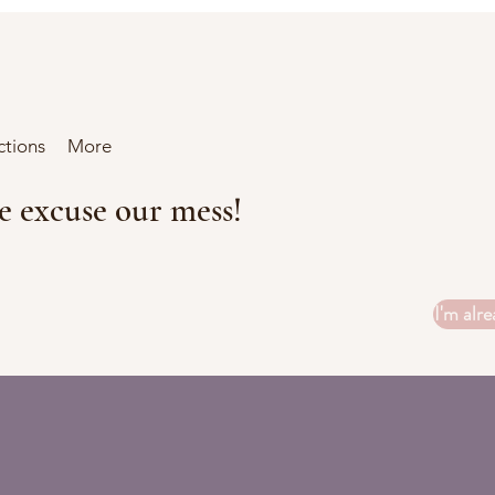
ctions
More
se excuse our mess!
I'm alre