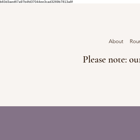
b83d3aed67a97b4fd37044ee3cad3269b7813a8f
About
Roun
Please note: ou