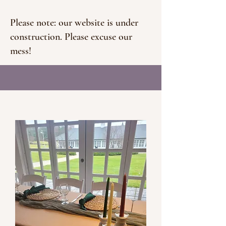
Please note: our website is under
construction. Please excuse our
mess!