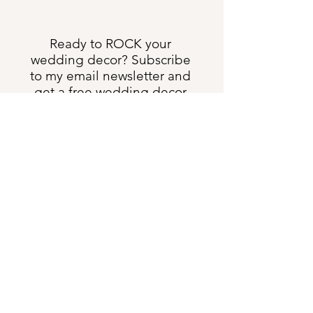
Ready to ROCK your
wedding decor? Subscribe
to my email newsletter and
get a free wedding decor
rental checklist!
Send Me All the Things
shannon@heartweddingdesign.com
Text:
(231) 622-3275
5633 US Hwy 131 S, Boyne Falls MI 49713