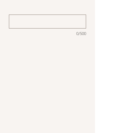
(optional)
0/500
Our newest candle holder selection
comes in many different natural forms:
ceramic, concrete, wood, etc.
Our "Sabi" style ceramic taper holders
pricing starts at $12 per set of two (s, l).
Our beech wood set starts at $15 and
includes three shapes.
Milk glass vases are $25/set of three.
These sets include an LED taper. Real