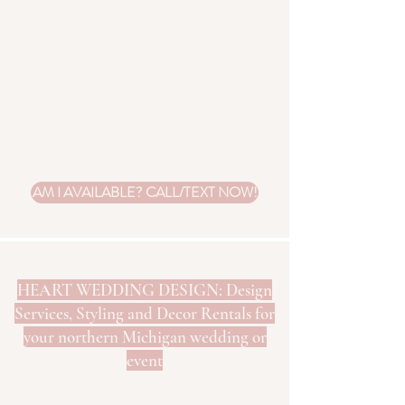
candles cannot be used with these
natural candle holders.
These candle holders are perfect for
natural/sustainable, boho, eclectic,
whimsical and other style weddings.
AM I AVAILABLE? CALL/TEXT NOW!
HEART WEDDING DESIGN: Design
Services, Styling and Decor Rentals for
your northern Michigan wedding or
event