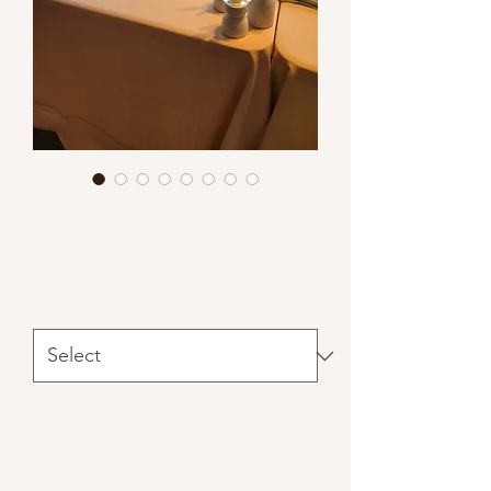
Natural Candle Holders
(Ceramic, Concrete, Wood,
etc.)
Materials
*
Note: real candle use requires a
hurricane, bobeche and $25
cleaning fee per 25 units rented.