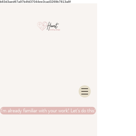
b83d3aed67a97b4fd37044ee3cad3269b7813a8f
I'm already familiar with your work! Let's do this!