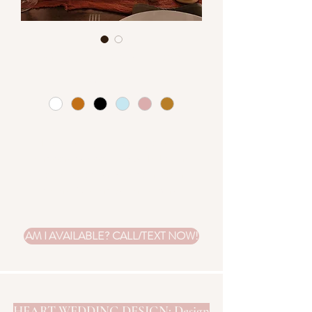
Vintage Table Numbers
Colors
*
These pretty vintage style table
numbers can be filled with the font
style you select and come in several
colors. Customization is extra.
AM I AVAILABLE? CALL/TEXT NOW!
HEART WEDDING DESIGN: Design