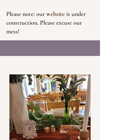
Please note: our website is under
construction. Please excuse our
mess!