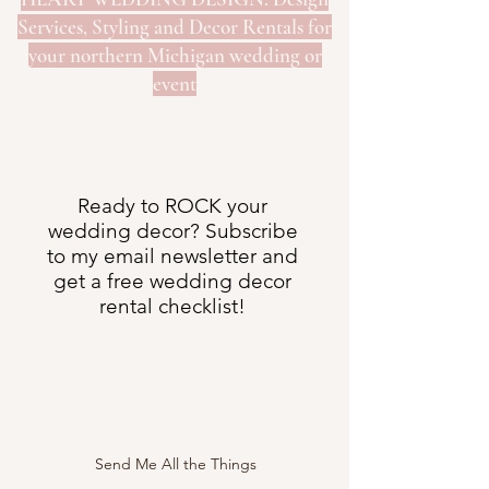
Services, Styling and Decor Rentals for
your northern Michigan wedding or
event
Ready to ROCK your
wedding decor? Subscribe
to my email newsletter and
get a free wedding decor
rental checklist!
Send Me All the Things