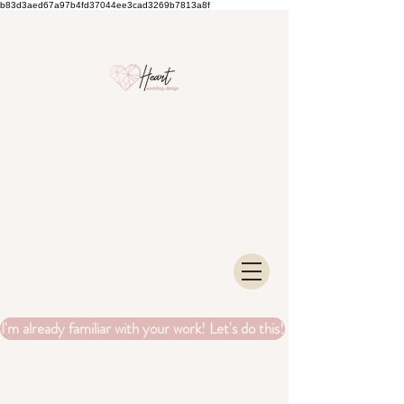
b83d3aed67a97b4fd37044ee3cad3269b7813a8f
I'm already familiar with your work! Let's do this!