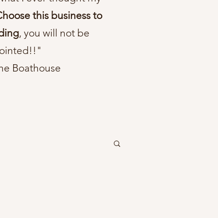
hoose this business to
ding
, you will not be
ointed!!"
he Boathouse
tic wedding