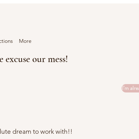
ctions
More
se excuse our mess!
I'm alre
ute dream to work with!!