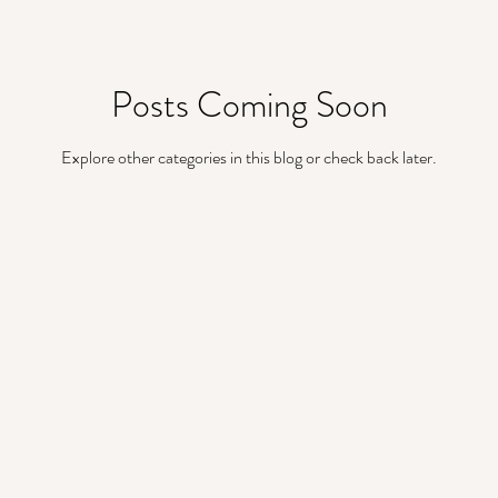
metallic wedding accents
Boho Wedding Ideas
Posts Coming Soon
deas
Destination Wedding Ideas
Wedding Arbor
Explore other categories in this blog or check back later.