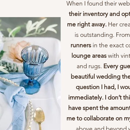
When I found their web
their inventory and op
me right away.
Her crea
is outstanding. Fro
runners
in the exact c
lounge areas
with vin
and rugs.
Every gue
beautiful wedding th
question I had, I w
immediately. I don’t t
have spent the amount 
me to collaborate on m
above and beyond w