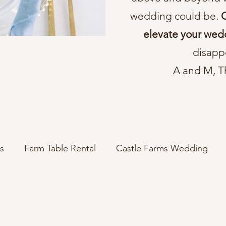
wedding could be.
C
elevate your wed
disapp
A and M, T
s
Farm Table Rental
Castle Farms Wedding
wedding decor ideas
elegant wedding
rus