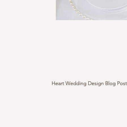
Heart Wedding Design Blog Post
northern Michigan wedding