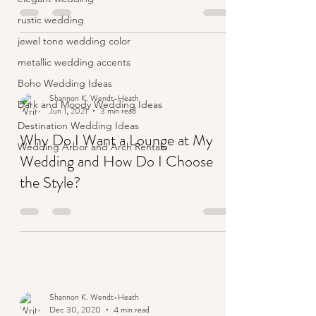
rustic wedding
jewel tone wedding color
metallic wedding accents
Boho Wedding Ideas
Shannon K. Wendt-Heath
Dark and Moody Wedding Ideas
Jun 1, 2021
3 min read
Destination Wedding Ideas
Why Do I Want a Lounge at My
Wedding Arbor and Arch Rentals
Wedding and How Do I Choose
the Style?
Shannon K. Wendt-Heath
Dec 30, 2020
4 min read