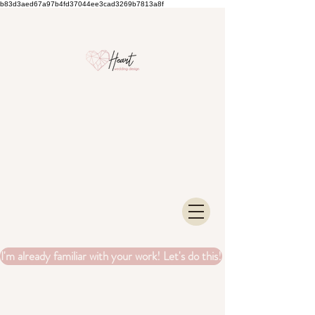
b83d3aed67a97b4fd37044ee3cad3269b7813a8f
I'm already familiar with your work! Let's do this!