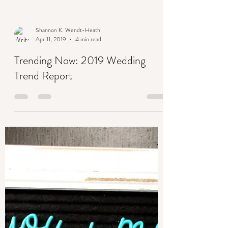
Shannon K. Wendt-Heath
Apr 11, 2019
4 min read
Trending Now: 2019 Wedding
Trend Report