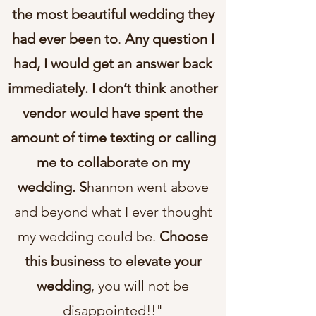
the most beautiful wedding they
had ever been to
.
Any question I
had, I would get an answer back
immediately. I don’t think another
vendor would have spent the
amount of time texting or calling
me to collaborate on my
wedding. S
hannon went above
and beyond what I ever thought
my wedding could be.
Choose
this business to elevate your
wedding
, you will not be
disappointed!!"