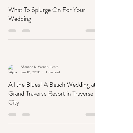
What To Splurge On For Your
Wedding
Shannon K. Wendt-Heath
Jun 10, 2020
1 min read
All the Blues! A Beach Wedding at
Grand Traverse Resort in Traverse
City