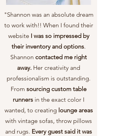
"Shannon was an absolute dream
to work with!! When I found their
website
I was so impressed by
their inventory and options
.
Shannon
contacted me right
away.
Her creativity and
professionalism is outstanding.
From
sourcing custom table
runners
in the exact color I
wanted, to creating
lounge areas
with vintage sofas, throw pillows
and rugs.
Every guest said it was