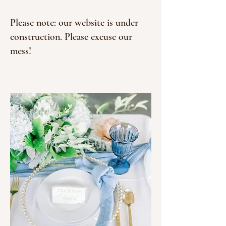
Please note: our website is under
construction. Please excuse our
mess!