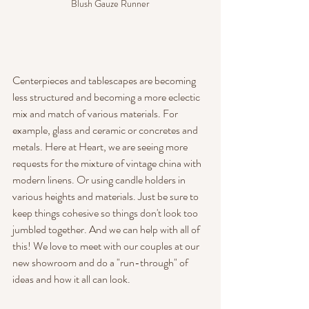
Blush Gauze Runner
Centerpieces and tablescapes are becoming 
less structured and becoming a more eclectic 
mix and match of various materials. For 
example, glass and ceramic or concretes and 
metals. Here at Heart, we are seeing more 
requests for the mixture of vintage china with 
modern linens. Or using candle holders in 
various heights and materials. Just be sure to 
keep things cohesive so things don't look too 
jumbled together. And we can help with all of 
this! We love to meet with our couples at our 
new showroom and do a "run-through" of 
ideas and how it all can look.