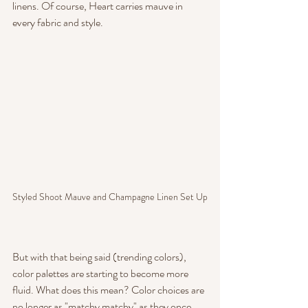
linens. Of course, Heart carries mauve in 
every fabric and style.
Styled Shoot Mauve and Champagne Linen Set Up
But with that being said (trending colors), 
color palettes are starting to become more 
fluid. What does this mean? Color choices are 
no longer as "matchy matchy" as they once 