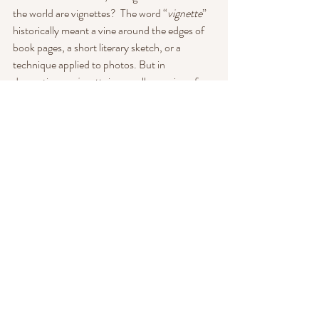
the world are vignettes?  The word “
vignette
” 
historically meant a vine around the edges of 
book pages, a short literary sketch, or a 
technique applied to photos. But in 
decorating, a 
vignette
 is a small grouping of 
objects that creates a pleasing focal point and, 
ideally, “tells a story”. I love 
vignettes
 because 
we at Heart have several beautiful furniture 
lounges and they all tell a different story. Take 
our antique gold lounge. It was part of a 
lounge area at the Grand Hotel and we have 
aptly named it "Somewhere in Time". Or our 
red print antique. It was my husband's favorite 
couch at his grandparents home and he spent 
a lot of time on it. She needs a bit of work, but 
those minor blemishes also tell a story. This 
sofa was well loved.