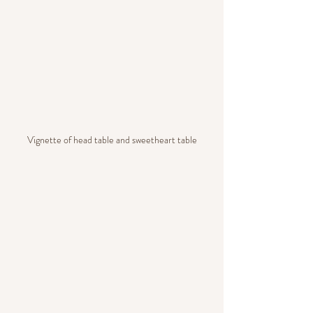
Vignette of head table and sweetheart table