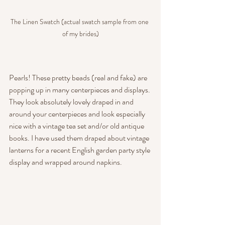
The Linen Swatch (actual swatch sample from one 
of my brides)
Pearls! These pretty beads (real and fake) are 
popping up in many centerpieces and displays. 
They look absolutely lovely draped in and 
around your centerpieces and look especially 
nice with a vintage tea set and/or old antique 
books. I have used them draped about vintage 
lanterns for a recent English garden party style 
display and wrapped around napkins.