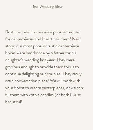
Real Wedding Idea
Rustic wooden boxes are a popular request 
for centerpieces and Heart has them! Neat 
story: our most popular rustic centerpiece 
boxes were handmade by a father for his 
daughter's wedding last year. They were 
gracious enough to provide them for us to 
continue delighting our couples! They really 
are a conversation piece! We will work with 
your florist to create centerpieces, or we can 
fill them with votive candles (or both)! Just 
beautiful!