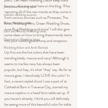
plan)! Let Heart Wedding Decor keep track 
for you, all in one spot here on the blog. I'll be 
jewel tone wedding color
reporting all of the new trends as they come in 
metallic wedding accents
from various sources such as Pinterest, The 
Boho Wedding Ideas
Knot, Wedding Wire, Green Wedding Shoes, 
June Bug Weddings and more! I will also give 
Dark and Moody Wedding Ideas
some ideas on how to bring these trendy items 
Destination Wedding Ideas
into your wedding ceremony and reception.
Wedding Arbor and Arch Rentals
Up first are the hot colors that have been 
trending lately: mauve and navy! Although it 
seems to me like navy has always been 
popular, but hey, it's what "they" say. As far as 
mauve goes, I absolutely LOVE this color! In 
fact, a recent styled shoot I was a part of at 
Cathedral Barn in Traverse City, starred my 
mauve napkins in a head farm table set up. If 
you haven't already, I think you will definitely 
be seeing more of this beautiful color for table 