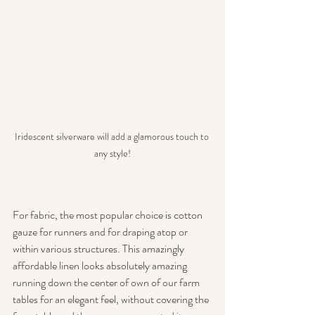
Iridescent silverware will add a glamorous touch to 
any style!
For fabric, the most popular choice is cotton 
gauze for runners and for draping atop or 
within various structures. This amazingly 
affordable linen looks absolutely amazing 
running down the center of own of our farm 
tables for an elegant feel, without covering the 