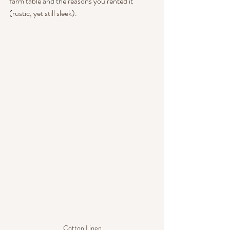
farm table and the reasons you rented it 
(rustic, yet still sleek).
Cotton Linen