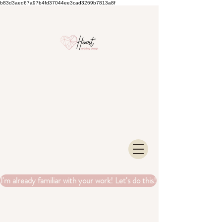
b83d3aed67a97b4fd37044ee3cad3269b7813a8f
I'm already familiar with your work! Let's do this!