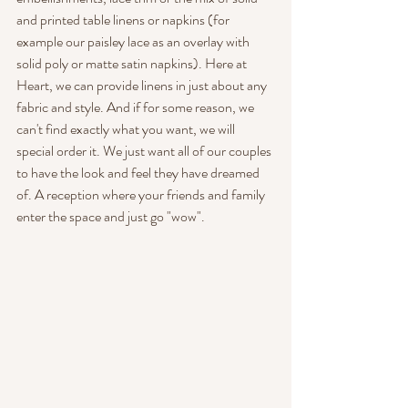
and printed table linens or napkins (for 
example our paisley lace as an overlay with 
solid poly or matte satin napkins). Here at 
Heart, we can provide linens in just about any 
fabric and style. And if for some reason, we 
can't find exactly what you want, we will 
special order it. We just want all of our couples 
to have the look and feel they have dreamed 
of. A reception where your friends and family 
enter the space and just go "wow".