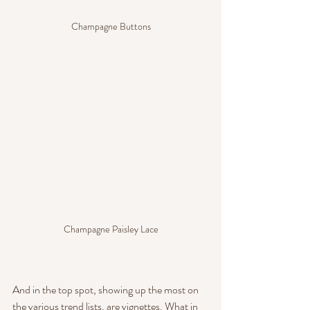
Champagne Buttons
Champagne Paisley Lace
And in the top spot, showing up the most on 
the various trend lists, are vignettes. What in 