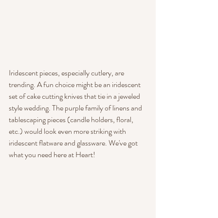
Iridescent pieces, especially cutlery, are 
trending. A fun choice might be an iridescent 
set of cake cutting knives that tie in a jeweled 
style wedding. The purple family of linens and 
tablescaping pieces (candle holders, floral, 
etc.) would look even more striking with 
iridescent flatware and glassware. We've got 
what you need here at Heart!