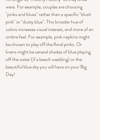
were. For example, couples are choosing 
"pinks and blues" rather than a specific "blush 
pink" or "dusty blue". This broader hue of 
colors increases visual interest, and more of an 
ombre feel. For example, pink napkins might 
be chosen to play off the floral pinks. Or 
linens might be several shades of blue playing 
off the water (if a beach wedding) or the 
beautiful blue sky you will have on your Big 
Day!