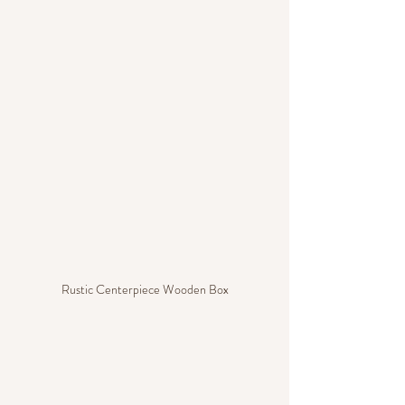
Rustic Centerpiece Wooden Box