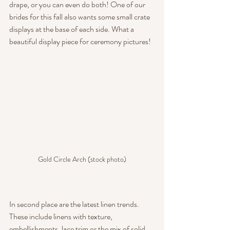
drape, or you can even do both! One of our 
brides for this fall also wants some small crate 
displays at the base of each side. What a 
beautiful display piece for ceremony pictures!
Gold Circle Arch (stock photo)
In second place are the latest linen trends. 
These include linens with texture, 
embellishments, lace trim or the mix of solid 