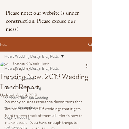
Please note: our website is under
construction. Please excuse our
mess!
Post
Heart Wedding Design Blog Posts
Shannon K. Wendt-Heath
Heart Wedding Design Blog Posts
Apr 11, 2019
Trending Now: 2019 Wedding
Farm Table Rental
Trend Report
Castle Farms Wedding
Updated:
Aug 18, 2019
northern Michigan wedding
So many sources reference decor items that 
wedding decor ideas
are on-trend for 2019 weddings that it gets 
hard to keep track of them all! Here's how to 
elegant wedding
make it easier (you have enough things to 
rustic wedding