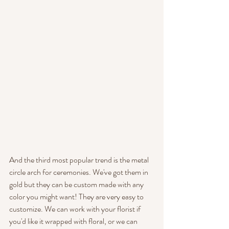
And the third most popular trend is the metal 
circle arch for ceremonies. We've got them in 
gold but they can be custom made with any 
color you might want! They are very easy to 
customize. We can work with your florist if 
you'd like it wrapped with floral, or we can 