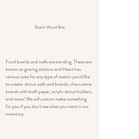
Rustic Wood Box
Food boards and walls are trending. These are 
known as grazing stations and Heart has 
various sizes for any type of station you'd like 
to create: donut walls and boards, charcuterie 
boards with kraft paper, acrylic donut holders, 
and more! We will custom make something 
for you if you don't see what you want in our 
inventory.