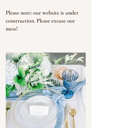
Please note: our website is under
construction. Please excuse our
mess!