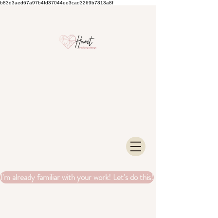
b83d3aed67a97b4fd37044ee3cad3269b7813a8f
I'm already familiar with your work! Let's do this!