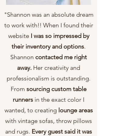
"Shannon was an absolute dream
to work with!! When I found their
website
I was so impressed by
their inventory and options
.
Shannon
contacted me right
away.
Her creativity and
professionalism is outstanding.
From
sourcing custom table
runners
in the exact color I
wanted, to creating
lounge areas
with vintage sofas, throw pillows
and rugs.
Every guest said it was