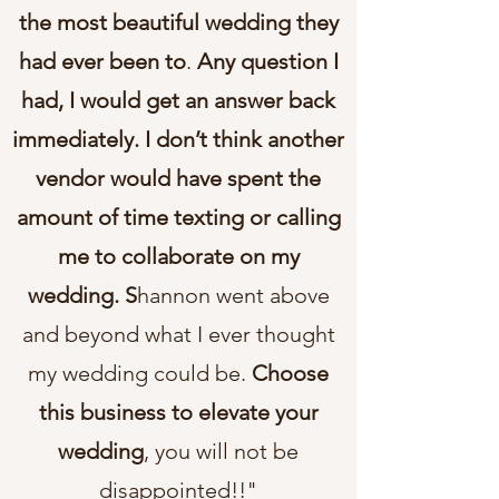
the most beautiful wedding they
had ever been to
.
Any question I
had, I would get an answer back
immediately. I don’t think another
vendor would have spent the
amount of time texting or calling
me to collaborate on my
wedding. S
hannon went above
and beyond what I ever thought
my wedding could be.
Choose
this business to elevate your
wedding
, you will not be
disappointed!!"