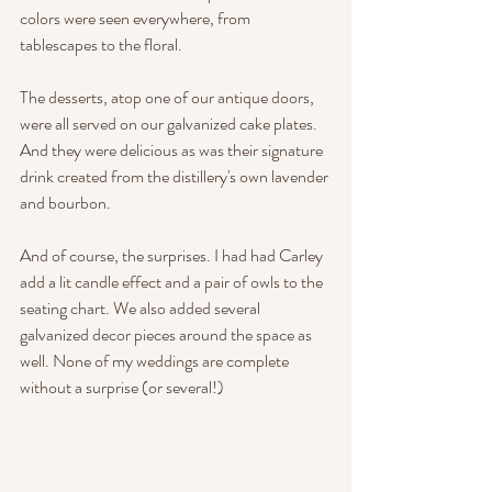
colors were seen everywhere, from 
tablescapes to the floral. 
The desserts, atop one of our antique doors, 
were all served on our galvanized cake plates. 
And they were delicious as was their signature 
drink created from the distillery's own lavender 
and bourbon.
And of course, the surprises. I had had Carley 
add a lit candle effect and a pair of owls to the 
seating chart. We also added several 
galvanized decor pieces around the space as 
well. None of my weddings are complete 
without a surprise (or several!) 