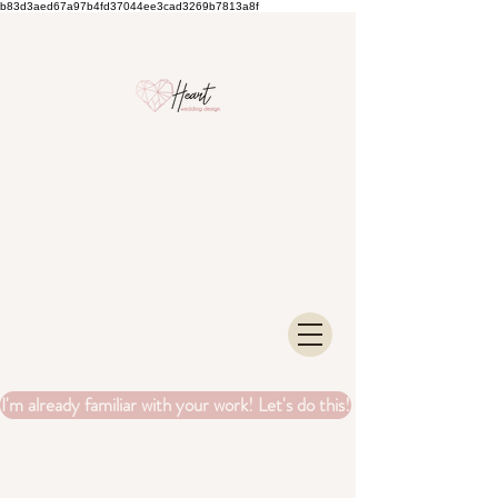
b83d3aed67a97b4fd37044ee3cad3269b7813a8f
I'm already familiar with your work! Let's do this!