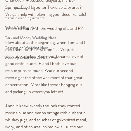
Charlevoix, Petoskey, Gaylord, Harbor 
Springs, Bay Harbor or Traverse City area? 
jewel tone wedding color
We can help with planning your decor rentals!
metallic wedding accents
Boho Wedding Ideas
Where to start with the wedding of J and P? 
Dark and Moody Wedding Ideas
How about at the beginning, when Tom and I 
Destination Wedding Ideas
met them for the first time?  . . We just 
absolutely clicked. Tom and J share a love of 
Wedding Arbor and Arch Rentals
good craft liquors. P and I both love our 
rescue pups so much. And our second 
meeting at the office was more of that great 
conversation. More like friends hanging out 
and picking up where you left off. . . 
J and P knew exactly the look they wanted: 
marine blue and sienna orange with authentic 
whiskey jugs, and touches of galvanized metal, 
ivory, and of course, paired owls. Rustic but 