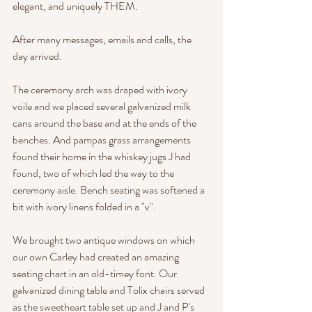
elegant, and uniquely THEM.  
After many messages, emails and calls, the 
day arrived. 
The ceremony arch was draped with ivory 
voile and we placed several galvanized milk 
cans around the base and at the ends of the 
benches. And pampas grass arrangements 
found their home in the whiskey jugs J had 
found, two of which led the way to the 
ceremony aisle. Bench seating was softened a 
bit with ivory linens folded in a "v".
We brought two antique windows on which 
our own Carley had created an amazing 
seating chart in an old-timey font. Our 
galvanized dining table and Tolix chairs served 
as the sweetheart table set up and J and P's 