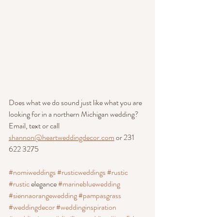
Does what we do sound just like what you are 
looking for in a northern Michigan wedding? 
Email, text or call 
shannon@heartweddingdecor.com
 or 231 
622 3275
#nomiweddings
#rusticweddings
#rustic
#rustic
 elegance 
#marinebluewedding
#siennaorangewedding
#pampasgrass
#weddingdecor
#weddinginspiration