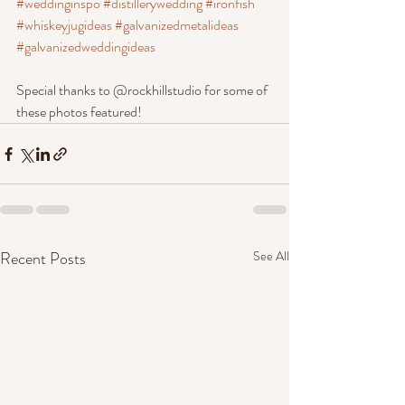
#weddinginspo
#distillerywedding
#ironfish
#whiskeyjugideas
#galvanizedmetalideas
#galvanizedweddingideas
Special thanks to @rockhillstudio for some of 
these photos featured!
Recent Posts
See All