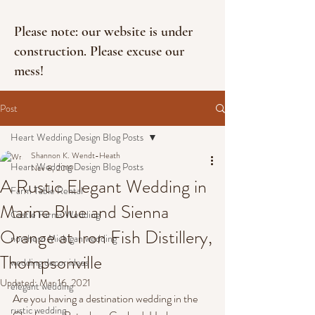
Please note: our website is under
construction. Please excuse our
mess!
Post
Heart Wedding Design Blog Posts
Shannon K. Wendt-Heath
Heart Wedding Design Blog Posts
Nov 8, 2019
A Rustic Elegant Wedding in
Farm Table Rental
Marine Blue and Sienna
Castle Farms Wedding
Orange at Iron Fish Distillery,
northern Michigan wedding
Thompsonville
wedding decor ideas
Updated:
Mar 16, 2021
elegant wedding
Are you having a destination wedding in the 
rustic wedding