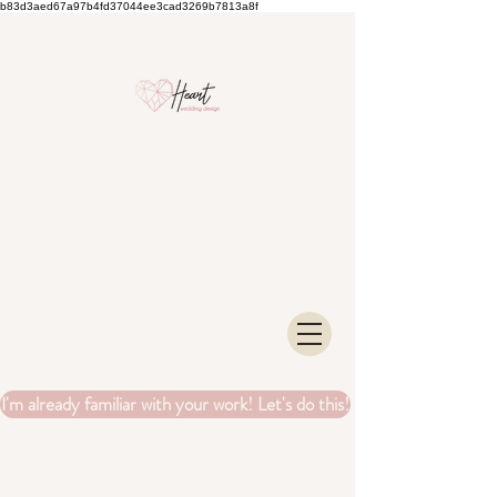
b83d3aed67a97b4fd37044ee3cad3269b7813a8f
I'm already familiar with your work! Let's do this!