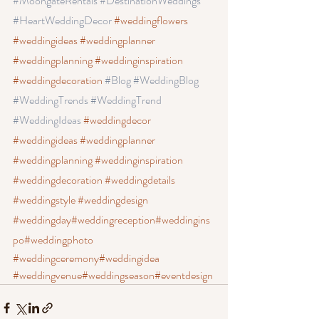
#MoongateRentals
 #DestinationWeddings 
#HeartWeddingDecor
#weddingflowers
#weddingideas
 #weddingplanner
#weddingplanning
 #weddinginspiration
#weddingdecoration
#Blog
 #WeddingBlog
#WeddingTrends
 #WeddingTrend
#WeddingIdeas
#weddingdecor
#weddingideas
 #weddingplanner
#weddingplanning
 #weddinginspiration
#weddingdecoration
 #weddingdetails
#weddingstyle
 #weddingdesign
#weddingday
#weddingreception
#weddingins
po
#weddingphoto
#weddingceremony
#weddingidea
#weddingvenue
#weddingseason
#eventdesign