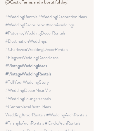
@CastleFarms and a beautiful day!
#WeddingRentals
 #WeddingDecorationIdeas
#WeddingDecorInspo
 #nomiweddings
#PetoskeyWeddingDecorRentals
#DestinationWeddings 
#CharlevoixWeddingDecorRentals
#ElegantWeddingDecorIdeas
#VintageWeddingIdeas 
#VintageWeddingRentals 
#TellYourWeddingStory
#WeddingDecorNearMe
#WeddingLoungeRentals
#CenterpieceRentalIdeas
WeddingArborRentals
 #WeddingArchRentals
#TriangleArchRentals
 #CircleArchRentals