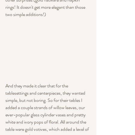
rings! It doesn't get more elegant than those 
two simple additions!)
And they made it clear that for the 
tablesettings and centerpieces, they wanted 
simple, but not boring. So for their tables I 
added a couple strands of willow leaves, our 
ever-popular glass cylinder vases and pretty 
white and ivory pops of floral. All around the 
table were gold votives, which added a level of 