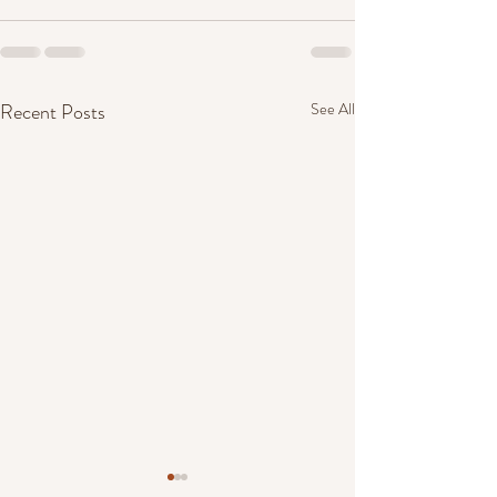
Recent Posts
See All