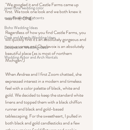
"We googled it and Castle Farms came up 
jewel tone wedding color
first. We took one look and we both knew it 
metallic wedding accents
was THE ONE."
Boho Wedding Ideas
Regardless of how you find Castle Farms, you 
Dark and Moody Wedding Ideas
will quickly find it's an absolutely gorgeous and 
unique venue and Charlevoix is an absolutely 
Destination Wedding Ideas
beautiful place (as is most of northern 
Wedding Arbor and Arch Rentals
Michigan!)
When Andrea and I first Zoom chatted, she 
expressed interest in a modern and timeless 
feel with a color palette of black, white and 
gold. We decided to keep the standard white 
linens and topped them with a black chiffon 
runner and black and gold-based 
tablescaping. For the sweetheart, I pulled in 
both black and gold candlesticks and a few 
other surprises (gold flatware and napkin 