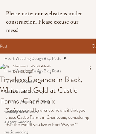
Please note: our website is under
construction. Please excuse our
mess!
Post
Heart Wedding Design Blog Posts
Shannon K. Wendt-Heath
Heart Wedding Design Blog Posts
Dec 28, 2021
Timeless Elegance in Black,
Farm Table Rental
White and Gold at Castle
Castle Farms Wedding
Farms, Charlevoix
northern Michigan wedding
"So Andrea and Lawrence, how is it that you 
wedding decor ideas
chose Castle Farms in Charlevoix, considering 
elegant wedding
that the two of you live in Fort Wayne?"
rustic wedding