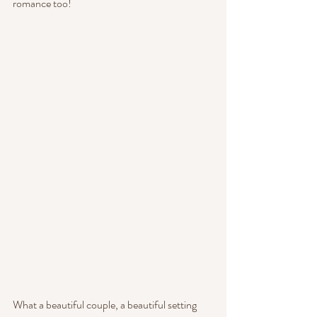
romance too!
What a beautiful couple, a beautiful setting 