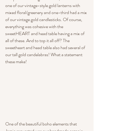
one of our vintage-style gold lanterns with 
mixed floral/greenery and one-third had a mix 
of our vintage gold candlesticks. Of course, 
everything was cohesive with the 
sweetHEART and head table having a mix of 
all of these. And to top it all off? The 
sweetheart and head table also had several of 
our tall gold candelabras! What a statement 
these make!
One of the beautiful boho elements that 
Jamie requested was our handmade organic 