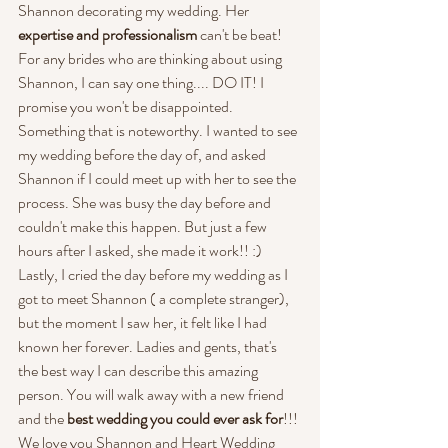
Shannon decorating my wedding. Her 
expertise and professionalism
 can't be beat! 
For any brides who are thinking about using 
Shannon, I can say one thing.... DO IT! I 
promise you won't be disappointed. 
Something that is noteworthy. I wanted to see 
my wedding before the day of, and asked 
Shannon if I could meet up with her to see the 
process. She was busy the day before and 
couldn't make this happen. But just a few 
hours after I asked, she made it work!! :) 
Lastly, I cried the day before my wedding as I 
got to meet Shannon ( a complete stranger), 
but the moment I saw her, it felt like I had 
known her forever. Ladies and gents, that's 
the best way I can describe this amazing 
person. You will walk away with a new friend 
and the 
best wedding you could ever ask for
!!! 
We love you Shannon and Heart Wedding 