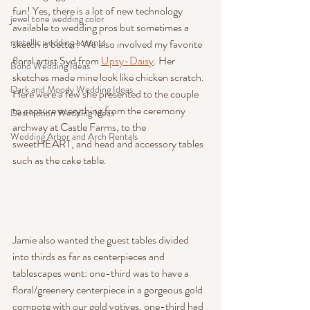
fun! Yes, there is a lot of new technology 
jewel tone wedding color
available to wedding pros but sometimes a 
metallic wedding accents
sketch is better! We also involved my favorite 
floral artist Syd from 
Upsy-Daisy
. Her 
Boho Wedding Ideas
sketches made mine look like chicken scratch. 
Dark and Moody Wedding Ideas
Here were a few she presented to the couple 
to capture everything from the ceremony 
Destination Wedding Ideas
archway at Castle Farms, to the 
Wedding Arbor and Arch Rentals
sweetHEART, and head and accessory tables 
such as the cake table.
Jamie also wanted the guest tables divided 
into thirds as far as centerpieces and 
tablescapes went: one-third was to have a 
floral/greenery centerpiece in a gorgeous gold 
compote with our gold votives, one-third had 