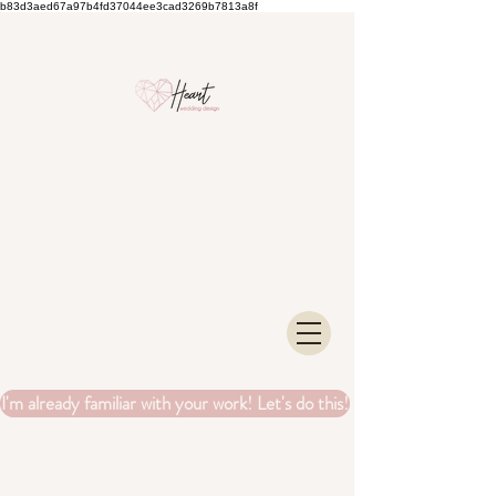
b83d3aed67a97b4fd37044ee3cad3269b7813a8f
I'm already familiar with your work! Let's do this!