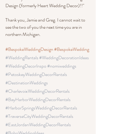
Design (formerly Heart Wedding Decor)!!"
Thank you, Jamie and Greg. I cannot wait to 
see the two of you the next time you are in 
northern Michigan.
#BespokeWeddingDesign
#BespokeWedding
#WeddingRentals
 #WeddingDecorationIdeas
#WeddingDecorInspo
 #nomiweddings
#PetoskeyWeddingDecorRentals
#DestinationWeddings 
#CharlevoixWeddingDecorRentals
#BayHarborWeddingDecorRentals
#HarborSpringsWeddingDecorRentals
#TraverseCityWeddingDecorRentals 
#EastJordanWeddingDecorRentals 
#BohoWeddingIdeas