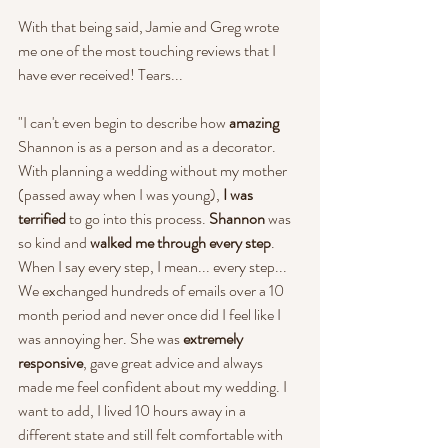
With that being said, Jamie and Greg wrote 
me one of the most touching reviews that I 
have ever received! Tears...
"I can't even begin to describe how 
amazing
Shannon is as a person and as a decorator. 
With planning a wedding without my mother 
(passed away when I was young), 
I was 
terrified
 to go into this process. 
Shannon 
was 
so kind and 
walked me through every step
. 
When I say every step, I mean... every step... 
We exchanged hundreds of emails over a 10 
month period and never once did I feel like I 
was annoying her. She was 
extremely 
responsive
, gave great advice and always 
made me feel confident about my wedding. I 
want to add, I lived 10 hours away in a 
different state and still felt comfortable with 