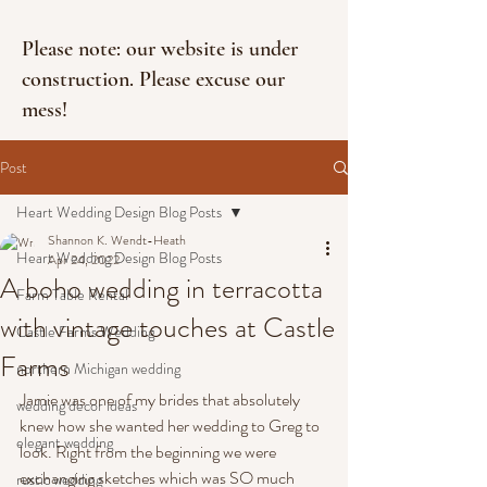
Please note: our website is under
construction. Please excuse our
mess!
Post
Heart Wedding Design Blog Posts
Shannon K. Wendt-Heath
Heart Wedding Design Blog Posts
Apr 24, 2022
A boho wedding in terracotta
Farm Table Rental
with vintage touches at Castle
Castle Farms Wedding
Farms
northern Michigan wedding
Jamie was one of my brides that absolutely 
wedding decor ideas
knew how she wanted her wedding to Greg to 
elegant wedding
look. Right from the beginning we were 
exchanging sketches which was SO much 
rustic wedding