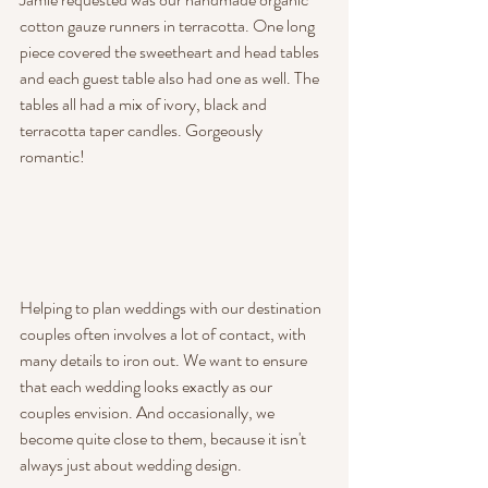
cotton gauze runners in terracotta. One long 
piece covered the sweetheart and head tables 
and each guest table also had one as well. The 
tables all had a mix of ivory, black and 
terracotta taper candles. Gorgeously 
romantic!
Helping to plan weddings with our destination 
couples often involves a lot of contact, with 
many details to iron out. We want to ensure 
that each wedding looks exactly as our 
couples envision. And occasionally, we 
become quite close to them, because it isn't 
always just about wedding design.