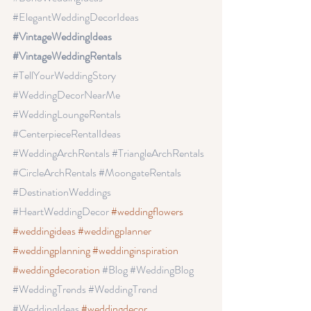
#ElegantWeddingDecorIdeas
#VintageWeddingIdeas 
#VintageWeddingRentals 
#TellYourWeddingStory
#WeddingDecorNearMe
#WeddingLoungeRentals
#CenterpieceRentalIdeas
#WeddingArchRentals
 #TriangleArchRentals
#CircleArchRentals
 #MoongateRentals
#DestinationWeddings 
#HeartWeddingDecor
#weddingflowers
#weddingideas
 #weddingplanner
#weddingplanning
 #weddinginspiration
#weddingdecoration
#Blog
 #WeddingBlog
#WeddingTrends
 #WeddingTrend
#WeddingIdeas
#weddingdecor