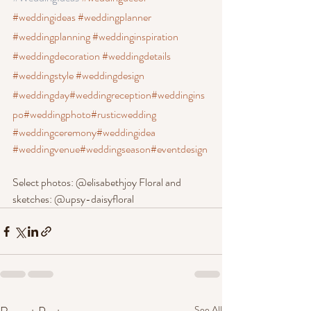
#weddingideas
 #weddingplanner
#weddingplanning
 #weddinginspiration
#weddingdecoration
 #weddingdetails
#weddingstyle
 #weddingdesign
#weddingday
#weddingreception
#weddingins
po
#weddingphoto
#rusticwedding
#weddingceremony
#weddingidea
#weddingvenue
#weddingseason
#eventdesign
Select photos: @elisabethjoy Floral and 
sketches: @upsy-daisyfloral
See All