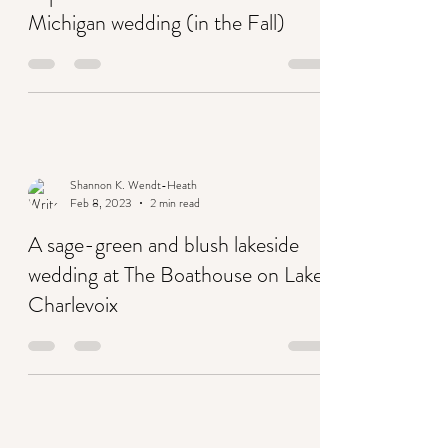
Feb 13, 2023
2 min read
Top 10 reasons to have a northern
Michigan wedding (in the Fall)
Shannon K. Wendt-Heath
Feb 8, 2023
2 min read
A sage-green and blush lakeside
wedding at The Boathouse on Lake
Charlevoix