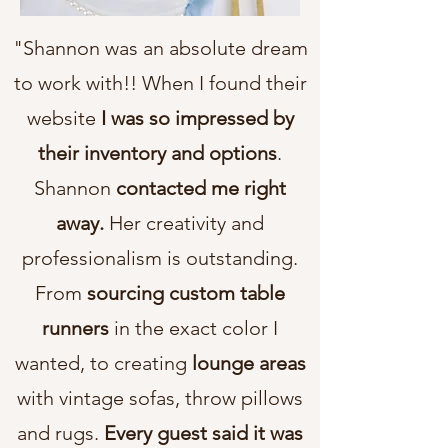
"Shannon was an absolute dream
to work with!! When I found their
website
I was so impressed by
their inventory and options
.
Shannon
contacted me right
away.
Her creativity and
professionalism is outstanding.
From
sourcing custom table
runners
in the exact color I
wanted, to creating
lounge areas
with vintage sofas, throw pillows
and rugs.
Every guest said it was