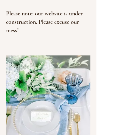
Please note: our website is under
construction. Please excuse our
mess!