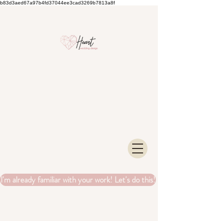
b83d3aed67a97b4fd37044ee3cad3269b7813a8f
I'm already familiar with your work! Let's do this!