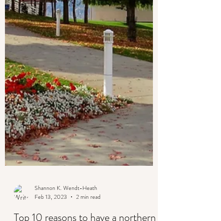
Shannon K. Wendt-Heath