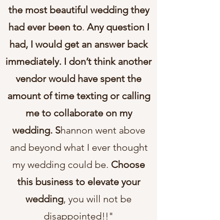
the most beautiful wedding they
had ever been to
.
Any question I
had, I would get an answer back
immediately. I don’t think another
vendor would have spent the
amount of time texting or calling
me to collaborate on my
wedding. S
hannon went above
and beyond what I ever thought
my wedding could be.
Choose
this business to elevate your
wedding
, you will not be
disappointed!!"