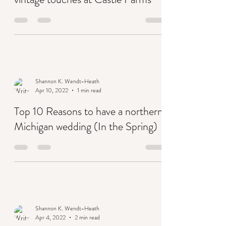
A boho wedding in terracotta with
vintage touches at Castle Farms
Shannon K. Wendt-Heath
Apr 10, 2022
1 min read
Top 10 Reasons to have a northern
Michigan wedding (In the Spring)