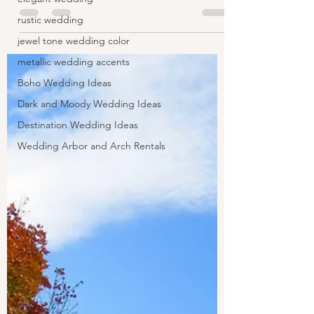
rustic wedding
jewel tone wedding color
metallic wedding accents
Boho Wedding Ideas
Dark and Moody Wedding Ideas
Destination Wedding Ideas
Wedding Arbor and Arch Rentals