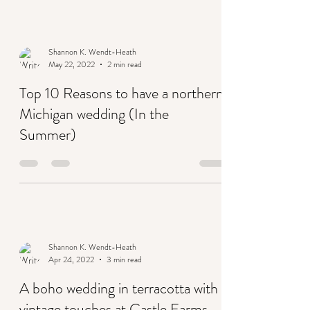
Shannon K. Wendt-Heath
May 22, 2022
2 min read
Top 10 Reasons to have a northern
Michigan wedding (In the
Summer)
Shannon K. Wendt-Heath
Apr 24, 2022
3 min read