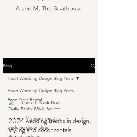
A and M, The Boathouse
Blog
Heart Wedding Design Blog Posts
Heart Wedding Design Blog Posts
Farm Table Rental
Shannon K. Wendt-Heath
Feb 8, 2024
3 min read
Castle Farms Wedding
northern Michigan wedding
2024 wedding trends in design,
wedding decor ideas
styling and decor rentals
elegant wedding