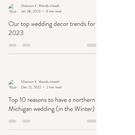
Shannon K. Wendt-Heath
Jan 28, 2023
6 min read
Our top wedding decor trends for
2023
Shannon K. Wendt-Heath
Dec 21, 2022
2 min read
Top 10 reasons to have a northern
Michigan wedding (in the Winter)