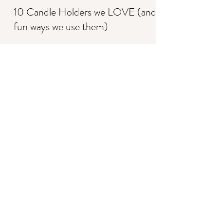
Shannon K. Wendt-Heath
Apr 4, 2022
2 min read
10 Candle Holders we LOVE (and
fun ways we use them)
Shannon K. Wendt-Heath
Mar 23, 2022
3 min read
Top wedding decor trends to know
to ROCK your wedding style!