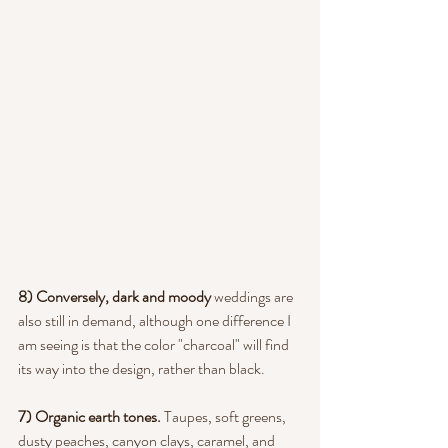
8) Conversely, dark and moody
 weddings are 
also still in demand, although one difference I 
am seeing is that the color "charcoal" will find 
its way into the design, rather than black.
7) Organic earth tones. 
Taupes, soft greens, 
dusty peaches, canyon clays, caramel, and 