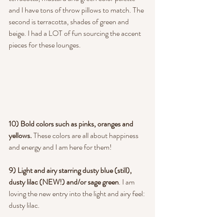
and I have tons of throw pillows to match. The 
second is terracotta, shades of green and 
beige. I had a LOT of fun sourcing the accent 
pieces for these lounges.
10) Bold colors such as pinks, oranges and 
yellows.
 These colors are all about happiness 
and energy and I am here for them!
9) Light and airy starring dusty blue (still), 
dusty lilac (NEW!) and/or sage green
. I am 
loving the new entry into the light and airy feel: 
dusty lilac.