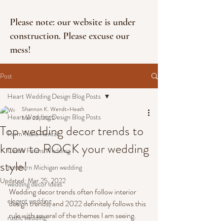
Please note: our website is under
construction. Please excuse our
mess!
Post
Heart Wedding Design Blog Posts
Shannon K. Wendt-Heath
Heart Wedding Design Blog Posts
Mar 23, 2022
Top wedding decor trends to
Farm Table Rental
know to ROCK your wedding
Castle Farms Wedding
style!
northern Michigan wedding
Updated:
Mar 25, 2022
wedding decor ideas
Wedding decor trends often follow interior 
elegant wedding
design trends, and 2022 definitely follows this 
rule with several of the themes I am seeing. 
rustic wedding