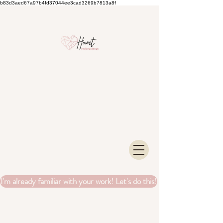
b83d3aed67a97b4fd37044ee3cad3269b7813a8f
I'm already familiar with your work! Let's do this!