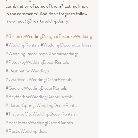
combination of some of them? Let me know 
in the comments! And don't forget to follow 
me on soc: @heartweddingdesign
#BespokeWeddingDesign
#BespokeWedding
#WeddingRentals
 #WeddingDecorationIdeas
#WeddingDecorInspo
 #nomiweddings
#PetoskeyWeddingDecorRentals
#DestinationWeddings 
#CharlevoixWeddingDecorRentals
#GaylordWeddingDecorRentals
#BayHarborWeddingDecorRentals
#HarborSpringsWeddingDecorRentals
#TraverseCityWeddingDecorRentals 
#EastJordanWeddingDecorRentals 
#RusticWeddingIdeas