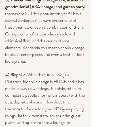
grandmillenial (AKA vintage) and garden party
themes are SUPER popular this year! I have 
several weddings that have chosen one of 
these themes, or even a combination of them. 
Cottage core refers to a relaxed style with 
whimsical floral and the return of lace 
elements. Academia can mean various vintage 
books as centerpieces and even a leather-look 
lounge area.
4) Biophilic.
 What the? According to 
Pinterest, biophilic design is HUGE and it has 
made its way to weddings. Biophilic refers to 
connecting people (normally indoors) with the 
outside, natural world. How does this 
translate to the wedding world? By employing 
things like faux monstera leaves under guest 
plates, adding a planter to a lounge, or 