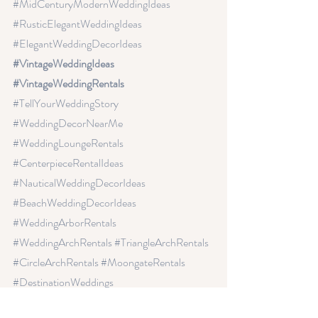
#MidCenturyModernWeddingIdeas
#RusticElegantWeddingIdeas
#ElegantWeddingDecorIdeas
#VintageWeddingIdeas 
#VintageWeddingRentals 
#TellYourWeddingStory
#WeddingDecorNearMe
#WeddingLoungeRentals
#CenterpieceRentalIdeas
#NauticalWeddingDecorIdeas
#BeachWeddingDecorIdeas
#WeddingArborRentals
#WeddingArchRentals
 #TriangleArchRentals
#CircleArchRentals
 #MoongateRentals
#DestinationWeddings 
#HeartWeddingDecor
#weddingflowers