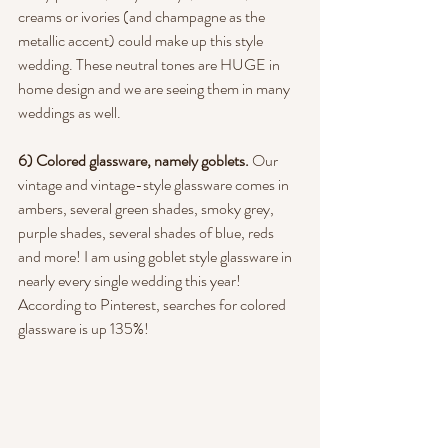
creams or ivories (and champagne as the 
metallic accent) could make up this style 
wedding. These neutral tones are HUGE in 
home design and we are seeing them in many 
weddings as well.
6) Colored glassware, namely goblets. 
Our 
vintage and vintage-style glassware comes in 
ambers, several green shades, smoky grey, 
purple shades, several shades of blue, reds 
and more! I am using goblet style glassware in 
nearly every single wedding this year! 
According to Pinterest, searches for colored 
glassware is up 135%!