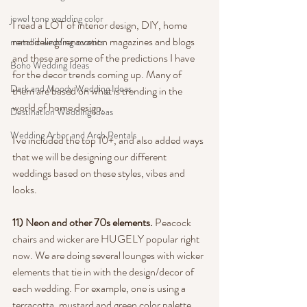
jewel tone wedding color
I read a LOT of interior design, DIY, home 
remodeling/renovation magazines and blogs 
metallic wedding accents
and these are some of the predictions I have 
Boho Wedding Ideas
for the decor trends coming up. Many of 
Dark and Moody Wedding Ideas
them are based on what is trending in the 
world of home design.
Destination Wedding Ideas
Wedding Arbor and Arch Rentals
I've included the top 10+, and also added ways 
that we will be designing our different 
weddings based on these styles, vibes and 
looks.
11) Neon and other 70s elements.
 Peacock 
chairs and wicker are HUGELY popular right 
now. We are doing several lounges with wicker 
elements that tie in with the design/decor of 
each wedding. For example, one is using a 
terracotta, mustard and green color palette 