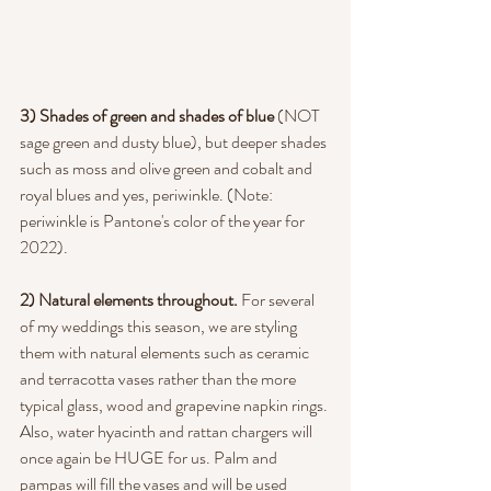
3) Shades of green and shades of blue
 (NOT 
sage green and dusty blue), but deeper shades 
such as moss and olive green and cobalt and 
royal blues and yes, periwinkle. (Note: 
periwinkle is Pantone's color of the year for 
2022).
2) Natural elements throughout. 
For several 
of my weddings this season, we are styling 
them with natural elements such as ceramic 
and terracotta vases rather than the more 
typical glass, wood and grapevine napkin rings. 
Also, water hyacinth and rattan chargers will 
once again be HUGE for us. Palm and 
pampas will fill the vases and will be used 