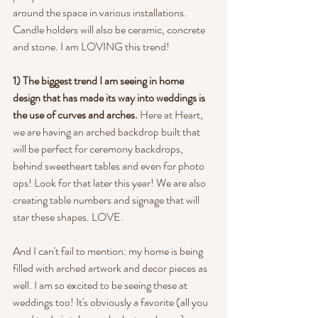
around the space in various installations. 
Candle holders will also be ceramic, concrete 
and stone. I am LOVING this trend!
1) The biggest trend I am seeing in home 
design that has made its way into weddings is 
the use of curves and arches. 
Here at Heart, 
we are having an arched backdrop built that 
will be perfect for ceremony backdrops, 
behind sweetheart tables and even for photo 
ops! Look for that later this year! We are also 
creating table numbers and signage that will 
star these shapes. LOVE.
And I can't fail to mention: my home is being 
filled with arched artwork and decor pieces as 
well. I am so excited to be seeing these at 
weddings too! It's obviously a favorite (all you 