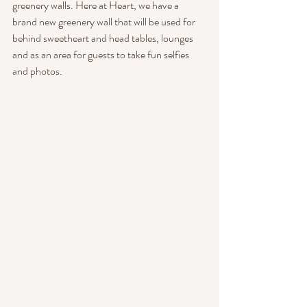
greenery walls. Here at Heart, we have a 
brand new greenery wall that will be used for 
behind sweetheart and head tables, lounges 
and as an area for guests to take fun selfies 
and photos.