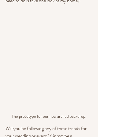
need to do is take one look at my home).
The prototype for our new arched backdrop.
Will you be following any of these trends for 
your wedding or event? Or maybe a 