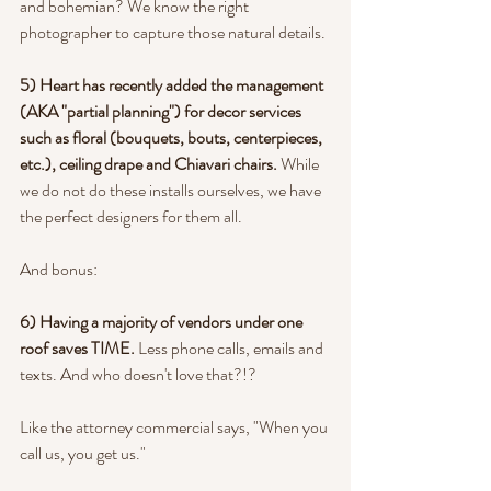
and bohemian? We know the right 
photographer to capture those natural details.
5) Heart has recently added the management 
(AKA "partial planning") for decor services 
such as floral (bouquets, bouts, centerpieces, 
etc.), ceiling drape and Chiavari chairs.
 While 
we do not do these installs ourselves, we have 
the perfect designers for them all.
And bonus:
6) Having a majority of vendors under one 
roof saves TIME.
 Less phone calls, emails and 
texts. And who doesn't love that?!?
Like the attorney commercial says, "When you 
call us, you get us."