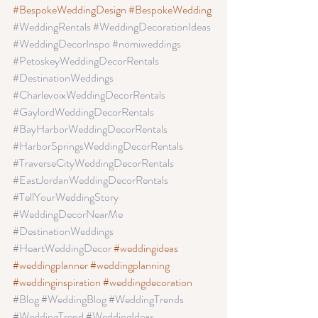
#BespokeWeddingDesign
#BespokeWedding
#WeddingRentals
 #WeddingDecorationIdeas
#WeddingDecorInspo
 #nomiweddings
#PetoskeyWeddingDecorRentals
#DestinationWeddings 
#CharlevoixWeddingDecorRentals
#GaylordWeddingDecorRentals
#BayHarborWeddingDecorRentals
#HarborSpringsWeddingDecorRentals
#TraverseCityWeddingDecorRentals 
#EastJordanWeddingDecorRentals 
#TellYourWeddingStory
#WeddingDecorNearMe
#DestinationWeddings 
#HeartWeddingDecor
#weddingideas
#weddingplanner
 #weddingplanning
#weddinginspiration
 #weddingdecoration
#Blog
 #WeddingBlog
 #WeddingTrends
#WeddingTrend
 #WeddingIdeas