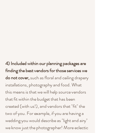
4) Included within our planning packages are 
finding the best vendors for those services we 
do not cover,
 such as floral and ceiling drapery 
installations, photography and food. What 
this means is that we will help source vendors 
that fit within the budget that has been 
created (with us!), and vendors that "fit" the 
two of you. For example, if you are having a 
wedding you would describe as "light and airy" 
we know just the photographer! More eclectic 