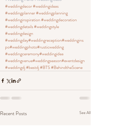
#weddingdecor
#weddingideas
#weddingplanner
 #weddingplanning
#weddinginspiration
 #weddingdecoration
#weddingdetails
 #weddingstyle
#weddingdesign
#weddingday
#weddingreception
#weddingins
po
#weddingphoto
#rusticwedding
#weddingceremony
#weddingidea
#weddingvenue
#weddingseason
#eventdesign
#weddingdj
#bestdj
#BTS
#BehindtheScene
Recent Posts
See All