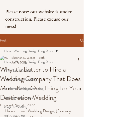
Please note: our website is under
construction. Please excuse our
mess!
Post
Heart Wedding Design Blog Posts
Shannon K. Wendt-Heath
Heart Wedding Design Blog Posts
Jan 7, 2022
Why It's Better to Hire a
Farm Table Rental
Wedding Company That Does
Castle Farms Wedding
More Than One Thing for Your
northern Michigan wedding
Destination Wedding
wedding decor ideas
Updated:
Mar 26, 2022
elegant wedding
Here at Heart Wedding Design, (formerly 
rustic wedding