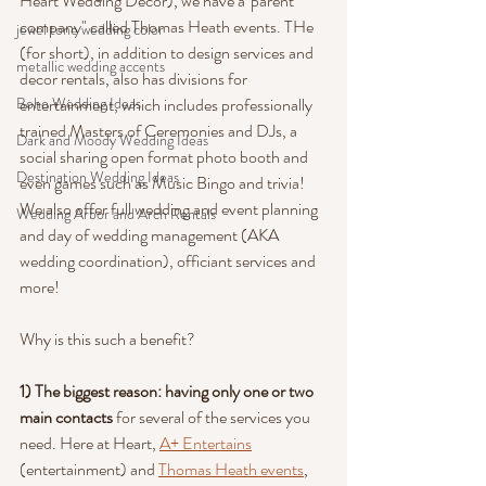
Heart Wedding Decor), we have a"parent 
company" called Thomas Heath events. THe 
jewel tone wedding color
(for short), in addition to design services and 
metallic wedding accents
decor rentals, also has divisions for 
Boho Wedding Ideas
entertainment, which includes professionally 
trained Masters of Ceremonies and DJs, a 
Dark and Moody Wedding Ideas
social sharing open format photo booth and 
Destination Wedding Ideas
even games such as Music Bingo and trivia! 
We also offer full wedding and event planning 
Wedding Arbor and Arch Rentals
and day of wedding management (AKA 
wedding coordination), officiant services and 
more!
Why is this such a benefit?
1) The biggest reason: having only one or two 
main contacts 
for several of the services you 
need. Here at Heart, 
A+ Entertains
(entertainment) and 
Thomas Heath events
, 