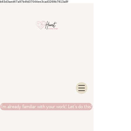
b83d3aed67a97b4fd37044ee3cad3269b7813a8f
I'm already familiar with your work! Let's do this!