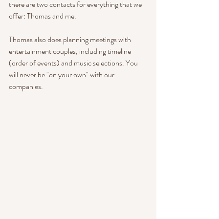
there are two contacts for everything that we 
offer: Thomas and me. 
Thomas also does planning meetings with 
entertainment couples, including timeline 
(order of events) and music selections. You 
will never be "on your own" with our 
companies.