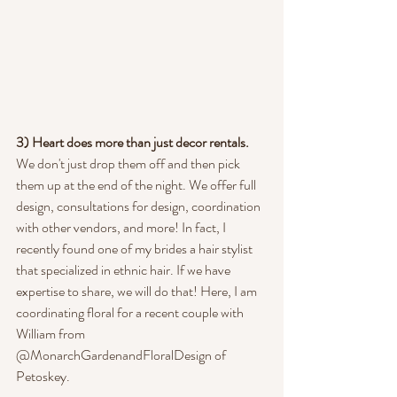
3) Heart does more than just decor rentals. 
We don't just drop them off and then pick 
them up at the end of the night. We offer full 
design, consultations for design, coordination 
with other vendors, and more! In fact, I 
recently found one of my brides a hair stylist 
that specialized in ethnic hair. If we have 
expertise to share, we will do that! Here, I am 
coordinating floral for a recent couple with 
William from 
@MonarchGardenandFloralDesign of 
Petoskey.