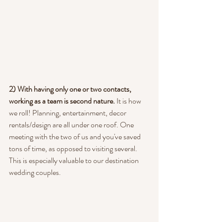
2) With having only one or two contacts, 
working as a team is second nature.
 It is how 
we roll! Planning, entertainment, decor 
rentals/design are all under one roof. One 
meeting with the two of us and you've saved 
tons of time, as opposed to visiting several.  
This is especially valuable to our destination 
wedding couples.