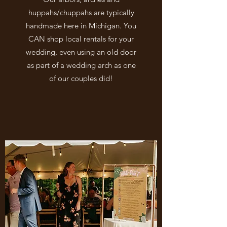
huppahs/chuppahs are typically
handmade here in Michigan. You
CAN shop local rentals for your
wedding, even using an old door
as part of a wedding arch as one
of our couples did!