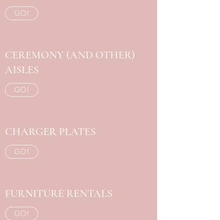
GO!
CEREMONY (AND OTHER)
AISLES
GO!
CHARGER PLATES
GO!
FURNITURE RENTALS
GO!