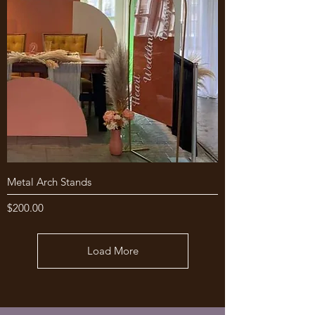
Metal Arch Stands
Price
$200.00
Load More