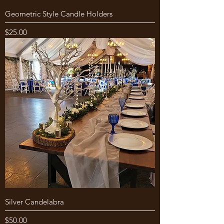
Geometric Style Candle Holders
Price
$25.00
Silver Candelabra
Price
$50.00