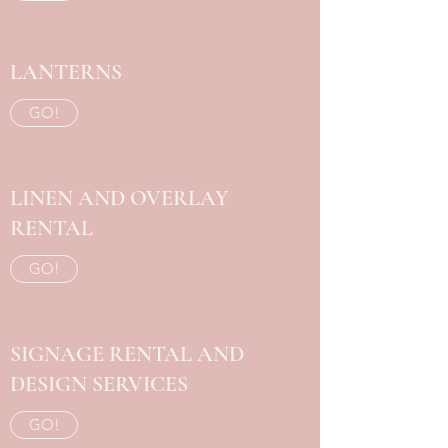
LANTERNS
GO!
LINEN AND OVERLAY
RENTAL
GO!
SIGNAGE RENTAL AND
DESIGN SERVICES
GO!