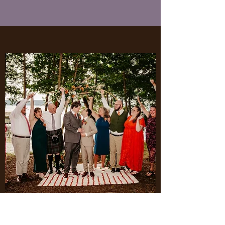
Circle Arch