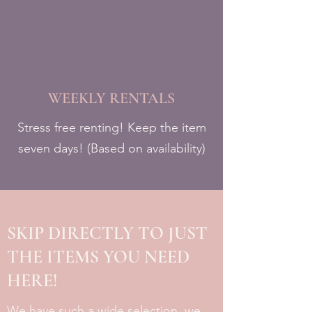
WEEKLY RENTALS
Stress free renting! Keep the item
seven days! (Based on availability)
SKIP DIRECTLY TO JUST
THE ITEMS YOU NEED
HERE!
We have such a wide selection, we