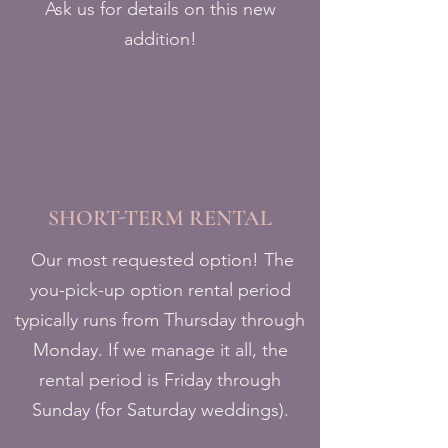
Ask us for details on this new
addition!
SHORT-TERM RENTAL
Our most requested option! The
you-pick-up option rental period
typically runs from Thursday through
Monday. If we manage it all, the
rental period is Friday through
Sunday (for Saturday weddings).