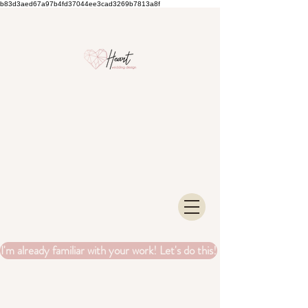
b83d3aed67a97b4fd37044ee3cad3269b7813a8f
I'm already familiar with your work! Let's do this!