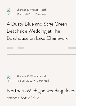
Shannon K. Wendt-Heath
Mar 8, 2022
2 min read
A Dusty Blue and Sage Green
Beachside Wedding at The
Boathouse on Lake Charlevoix
Shannon K. Wendt-Heath
Feb 25, 2022
3 min read
Northern Michigan wedding decor