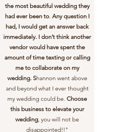
the most beautiful wedding they
had ever been to
.
Any question I
had, I would get an answer back
immediately. I don’t think another
vendor would have spent the
amount of time texting or calling
me to collaborate on my
wedding. S
hannon went above
and beyond what I ever thought
my wedding could be.
Choose
this business to elevate your
wedding
, you will not be
disappointed!!"