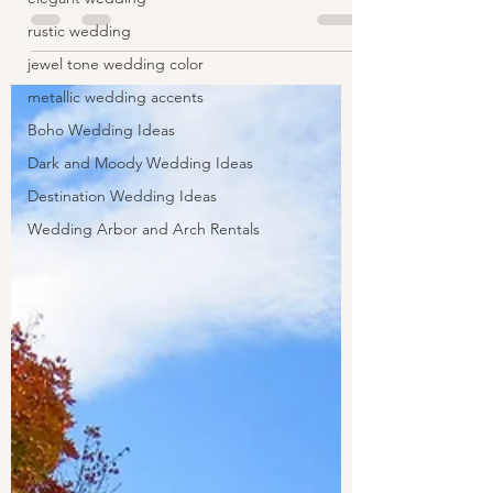
rustic wedding
jewel tone wedding color
metallic wedding accents
Boho Wedding Ideas
Dark and Moody Wedding Ideas
Destination Wedding Ideas
Wedding Arbor and Arch Rentals