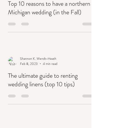
Shannon K. Wendt-Heath
Feb 13, 2023
2 min read
Top 10 reasons to have a northern
Michigan wedding (in the Fall)
Shannon K. Wendt-Heath
Feb 8, 2023
4 min read
The ultimate guide to renting
wedding linens (top 10 tips)