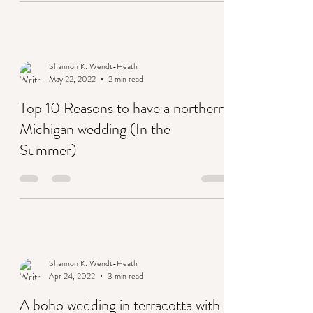
Shannon K. Wendt-Heath
May 22, 2022
2 min read
Top 10 Reasons to have a northern
Michigan wedding (In the
Summer)
Shannon K. Wendt-Heath
Apr 24, 2022
3 min read