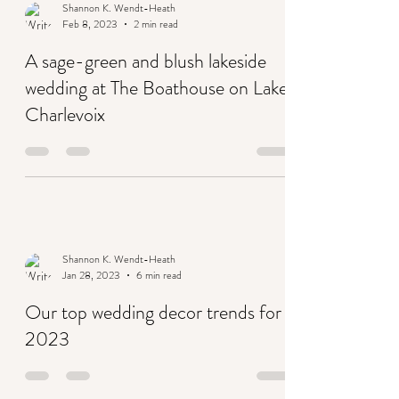
Shannon K. Wendt-Heath
Feb 8, 2023
2 min read
A sage-green and blush lakeside
wedding at The Boathouse on Lake
Charlevoix
Shannon K. Wendt-Heath
Jan 28, 2023
6 min read
Our top wedding decor trends for
2023