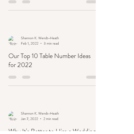
trends for 2022
Shannon K. Wendt-Heath
Feb 1, 2022
3 min read
Our Top 10 Table Number Ideas
for 2022
Shannon K. Wendt-Heath
Jan 7, 2022
2 min read