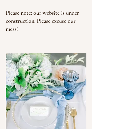
Please note: our website is under
construction. Please excuse our
mess!