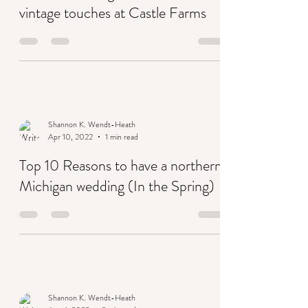
A boho wedding in terracotta with
vintage touches at Castle Farms
Shannon K. Wendt-Heath
Apr 10, 2022
1 min read
Top 10 Reasons to have a northern
Michigan wedding (In the Spring)