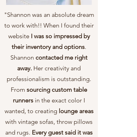
"Shannon was an absolute dream
to work with!! When I found their
website
I was so impressed by
their inventory and options
.
Shannon
contacted me right
away.
Her creativity and
professionalism is outstanding.
From
sourcing custom table
runners
in the exact color I
wanted, to creating
lounge areas
with vintage sofas, throw pillows
and rugs.
Every guest said it was