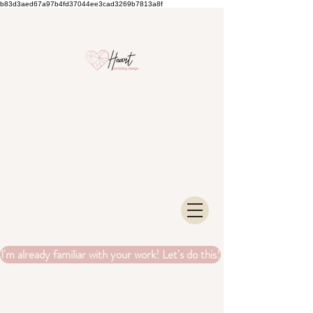
b83d3aed67a97b4fd37044ee3cad3269b7813a8f
I'm already familiar with your work! Let's do this!