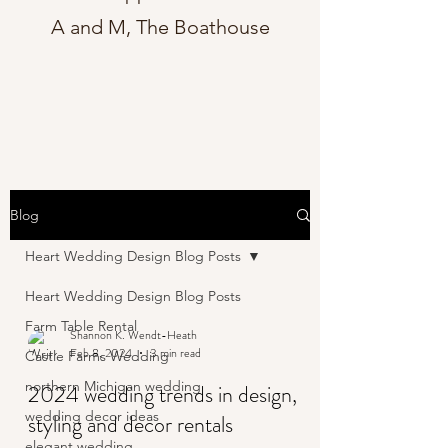
A and M, The Boathouse
Blog
Heart Wedding Design Blog Posts
Heart Wedding Design Blog Posts
Farm Table Rental
Shannon K. Wendt-Heath
Feb 8, 2024
3 min read
Castle Farms Wedding
northern Michigan wedding
2024 wedding trends in design,
wedding decor ideas
styling and decor rentals
elegant wedding