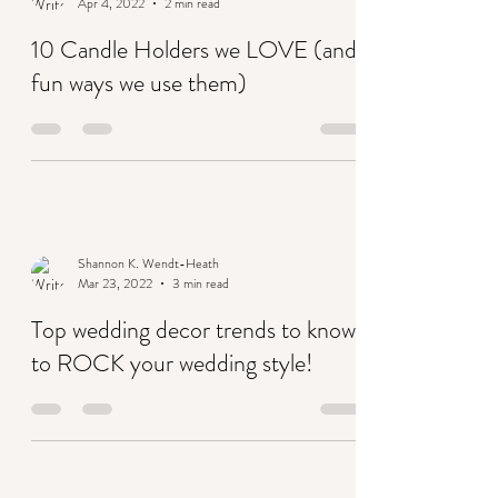
Shannon K. Wendt-Heath
Apr 4, 2022
2 min read
10 Candle Holders we LOVE (and
fun ways we use them)
Shannon K. Wendt-Heath
Mar 23, 2022
3 min read
Top wedding decor trends to know
to ROCK your wedding style!